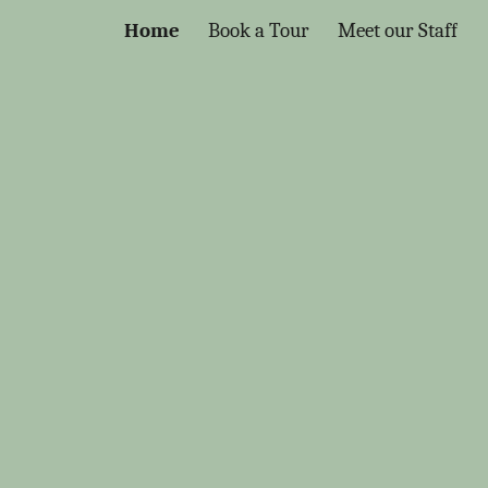
Home
Book a Tour
Meet our Staff
ion