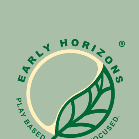
ip to main content
Skip to navigat